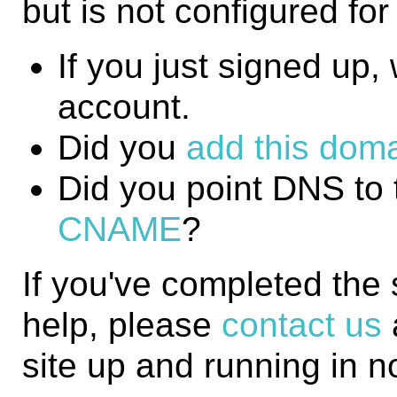
but is not configured fo
If you just signed up, w
account.
Did you
add this domai
Did you point DNS to 
CNAME
?
If you've completed the
help, please
contact us
site up and running in n