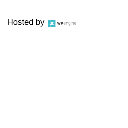
Hosted by