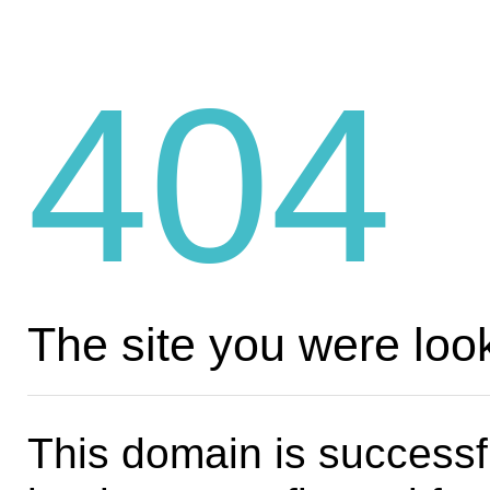
404
The site you were look
This domain is successf