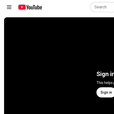
Sign i
This helps
Sign in