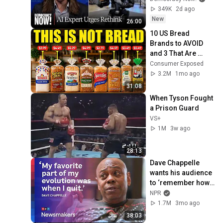
Amid Fears of 
349K
2d ago
Rogue Technology
New
26:00
10 US Bread 
Brands to AVOID 
and 3 That Are 
Actually Safe
Consumer Exposed
3.2M
1mo ago
31:08
When Tyson Fought 
a Prison Guard
VS+
1M
3w ago
28:13
Dave Chappelle 
wants his audience 
to ‘remember how 
good it feels to be 
NPR
together’ in 
1.7M
3mo ago
turbulent times
38:03