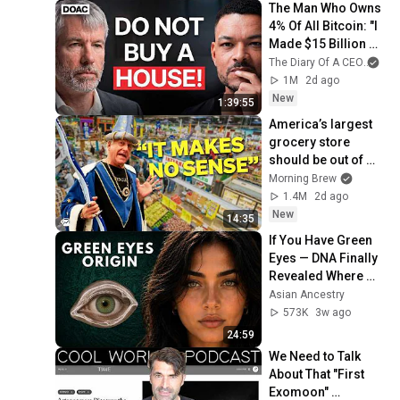
The Man Who Owns 
4% Of All Bitcoin: "I 
Made $15 Billion By 
Using ChatGpt"!
The Diary Of A CEO
and
1M
2d ago
New
1:39:55
America’s largest 
grocery store 
should be out of 
business
Morning Brew
1.4M
2d ago
New
14:35
If You Have Green 
Eyes — DNA Finally 
Revealed Where 
They Really Come 
Asian Ancestry
From
573K
3w ago
24:59
We Need to Talk 
About That "First 
Exomoon" 