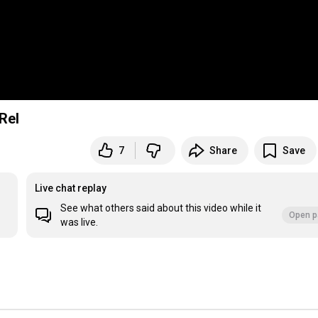
Rel
7
Share
Save
Live chat replay
See what others said about this video while it
Open p
was live.