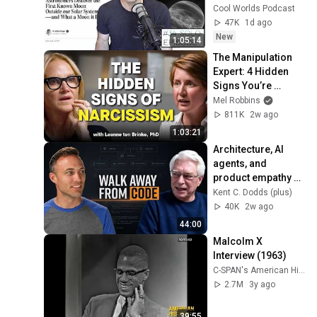
Discovery
Cool Worlds Podcast
47K
1d ago
New
1:05:14
The Manipulation 
Expert: 4 Hidden 
Signs You’re 
Dealing With a Toxic 
Mel Robbins
Person
811K
2w ago
1:03:21
Architecture, AI 
agents, and 
product empathy 
with Robert C. 
Kent C. Dodds (plus)
Martin
40K
2w ago
44:00
Malcolm X 
Interview (1963)
C-SPAN's American History TV
2.7M
3y ago
39:55