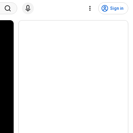
Sign in