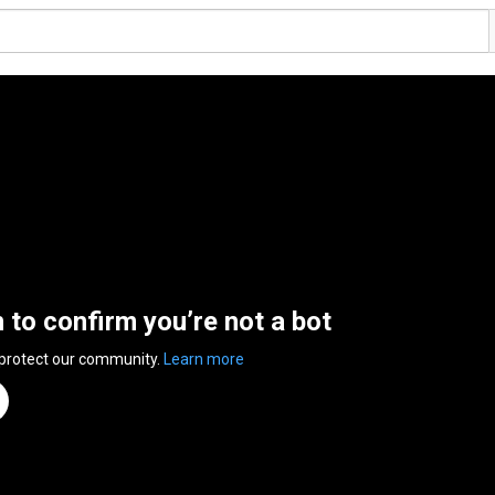
n to confirm you’re not a bot
 protect our community.
Learn more