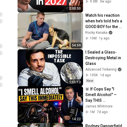
Coming!
9.3M
3w ago
2:00:50
Watch his reaction 
when he’s told he’s a 
GOOD BOY for the 
first time 🥹
Rocky Kanaka
10M
1y ago
54:59
I Sealed a Glass-
Destroying Metal in 
Glass
Advanced Tinkering
105K
1d ago
New
1:11:13
🚨 If Cops Say "I 
Smell Alcohol" — 
Say THIS 
Immediately (It's a 
James Whitmore
Trap)
1M
7d ago
14:22
Rodney Dangerfield 