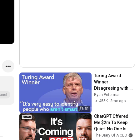
Turing Award 
Winner: 
Disagreeing with 
Google, Postgres, 
Ryan Peterman
anel
Future Problems | 
455K
3mo ago
Mike Stonebraker
56:51
ChatGPT Offered 
Me $2m To Keep 
Quiet: No One Is 
Ready For What's 
The Diary Of A CEO