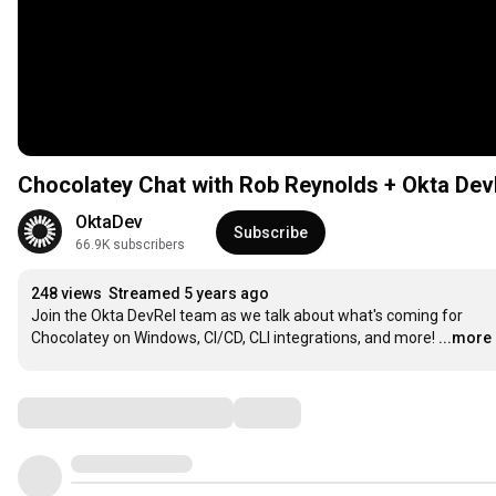
Chocolatey Chat with Rob Reynolds + Okta Dev
OktaDev
Subscribe
66.9K subscribers
248 views
Streamed 5 years ago
Join the Okta DevRel team as we talk about what's coming for 
Chocolatey on Windows, CI/CD, CLI integrations, and more!
...more
Comments