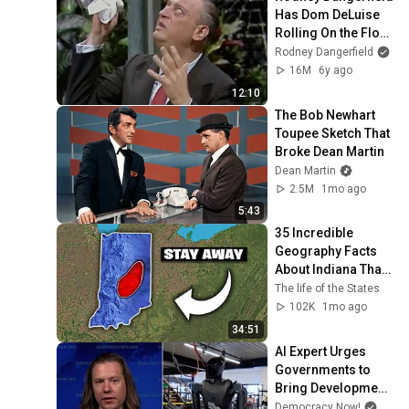
Has Dom DeLuise 
Rolling On the Floor 
Laughing (1974)
Rodney Dangerfield
16M
6y ago
12:10
The Bob Newhart 
Toupee Sketch That 
Broke Dean Martin
Dean Martin
2.5M
1mo ago
5:43
35 Incredible 
Geography Facts 
About Indiana That 
Even Locals Don't 
The life of the States
Know
102K
1mo ago
34:51
AI Expert Urges 
Governments to 
Bring Development 
to "Grinding Halt" 
Democracy Now!