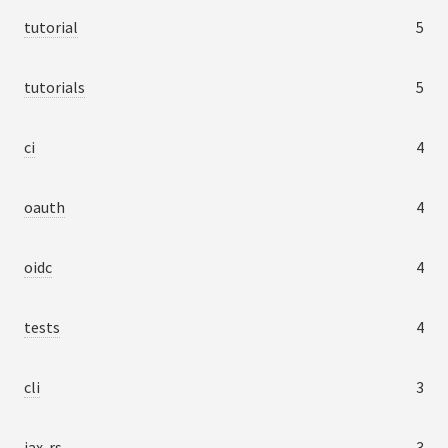
tutorial
5
tutorials
5
ci
4
oauth
4
oidc
4
tests
4
cli
3
jax-rs
3