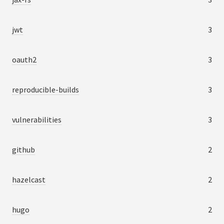
jwt
3
oauth2
3
reproducible-builds
3
vulnerabilities
3
github
2
hazelcast
2
hugo
2