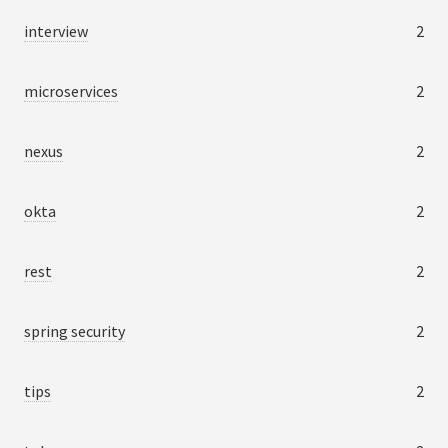
interview
2
microservices
2
nexus
2
okta
2
rest
2
spring security
2
tips
2