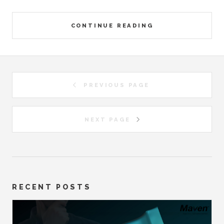
CONTINUE READING
PREVIOUS PAGE
NEXT PAGE
RECENT POSTS