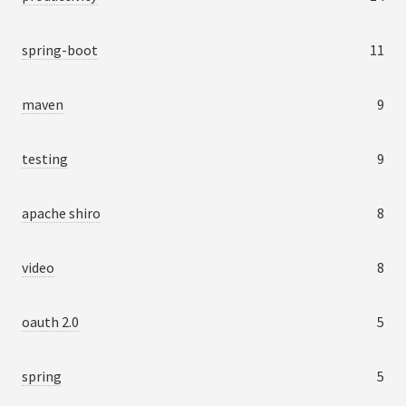
spring-boot
11
maven
9
testing
9
apache shiro
8
video
8
oauth 2.0
5
spring
5