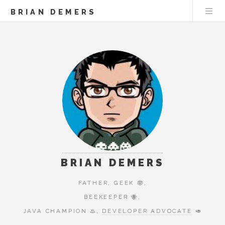
BRIAN DEMERS
BRIAN DEMERS
FATHER, GEEK 🤓,
BEEKEEPER 🐝,
JAVA CHAMPION ♨️,
DEVELOPER ADVOCATE
🥑