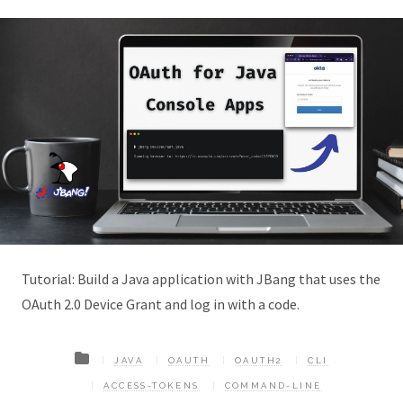
Tutorial: Build a Java application with JBang that uses the
OAuth 2.0 Device Grant and log in with a code.
JAVA
OAUTH
OAUTH2
CLI
ACCESS-TOKENS
COMMAND-LINE