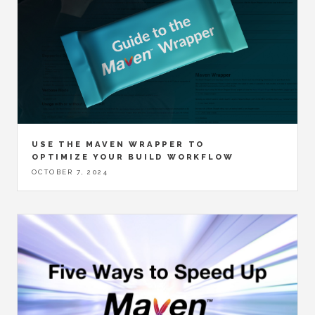
USE THE MAVEN WRAPPER TO
OPTIMIZE YOUR BUILD WORKFLOW
OCTOBER 7, 2024