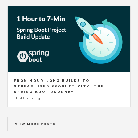
FROM HOUR-LONG BUILDS TO
STREAMLINED PRODUCTIVITY: THE
SPRING BOOT JOURNEY
JUNE 2, 2023
VIEW MORE POSTS