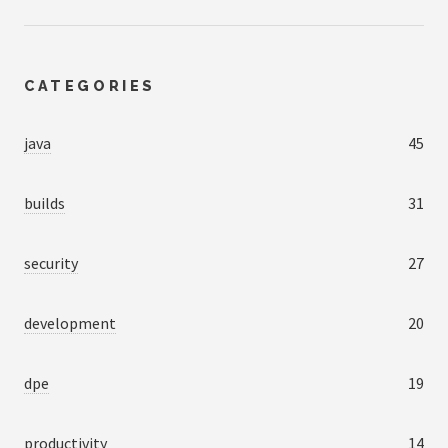
CATEGORIES
java
45
builds
31
security
27
development
20
dpe
19
productivity
14