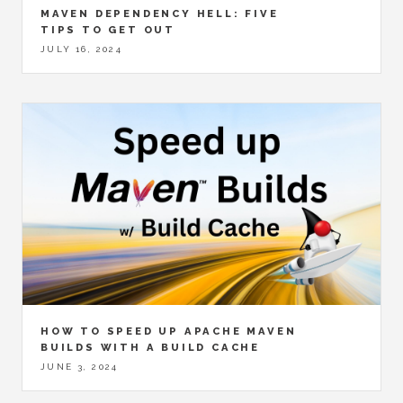
MAVEN DEPENDENCY HELL: FIVE
TIPS TO GET OUT
JULY 16, 2024
HOW TO SPEED UP APACHE MAVEN
BUILDS WITH A BUILD CACHE
JUNE 3, 2024