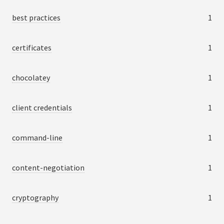
best practices
1
certificates
1
chocolatey
1
client credentials
1
command-line
1
content-negotiation
1
cryptography
1