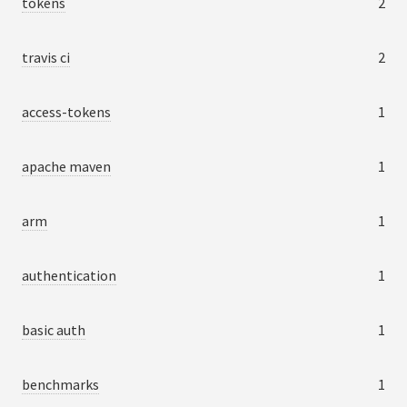
tokens
2
travis ci
2
access-tokens
1
apache maven
1
arm
1
authentication
1
basic auth
1
benchmarks
1