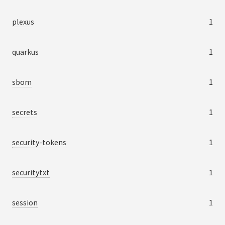
plexus
1
quarkus
1
sbom
1
secrets
1
security-tokens
1
securitytxt
1
session
1