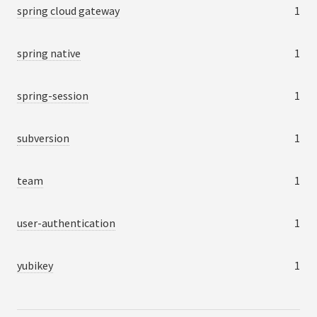
spring cloud gateway
1
spring native
1
spring-session
1
subversion
1
team
1
user-authentication
1
yubikey
1