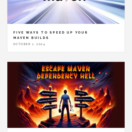
FIVE WAYS TO SPEED UP YOUR
MAVEN BUILDS
OCTOBER 1, 2024