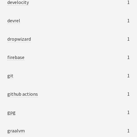
develocity
1
devrel
1
dropwizard
1
firebase
1
git
1
github actions
1
gpg
1
graalvm
1