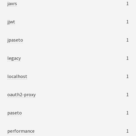
jaxrs
1
jjwt
1
jpaseto
1
legacy
1
localhost
1
oauth2-proxy
1
paseto
1
performance
1