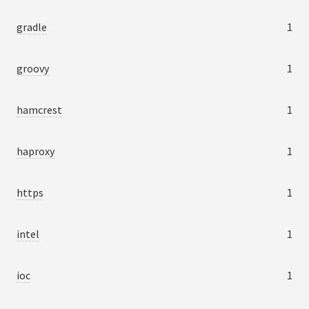
gradle
1
groovy
1
hamcrest
1
haproxy
1
https
1
intel
1
ioc
1