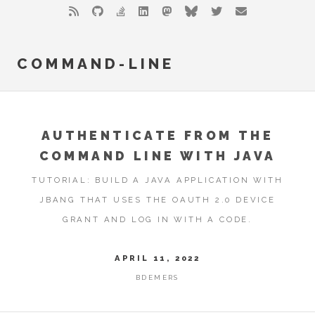
COMMAND-LINE
AUTHENTICATE FROM THE
COMMAND LINE WITH JAVA
TUTORIAL: BUILD A JAVA APPLICATION WITH
JBANG THAT USES THE OAUTH 2.0 DEVICE
GRANT AND LOG IN WITH A CODE.
APRIL 11, 2022
BDEMERS