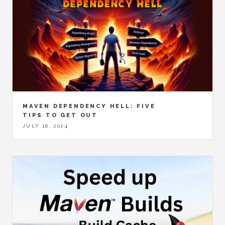
MAVEN DEPENDENCY HELL: FIVE
TIPS TO GET OUT
JULY 16, 2024