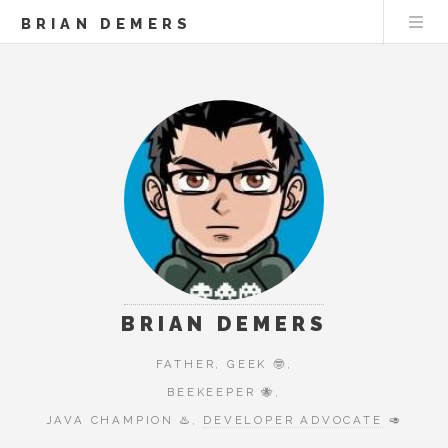
BRIAN DEMERS
BRIAN DEMERS
FATHER, GEEK 🤓,
BEEKEEPER 🐝,
JAVA CHAMPION ♨️,
DEVELOPER ADVOCATE
🥑