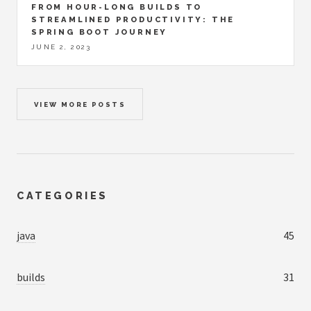
FROM HOUR-LONG BUILDS TO
STREAMLINED PRODUCTIVITY: THE
SPRING BOOT JOURNEY
JUNE 2, 2023
VIEW MORE POSTS
CATEGORIES
java
45
builds
31