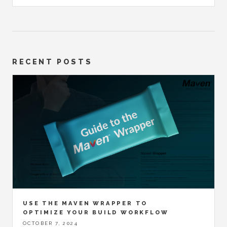
RECENT POSTS
USE THE MAVEN WRAPPER TO
OPTIMIZE YOUR BUILD WORKFLOW
OCTOBER 7, 2024