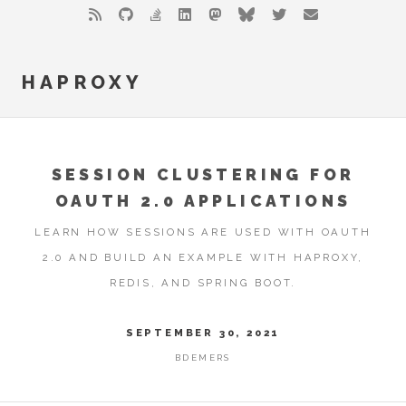
HAPROXY
SESSION CLUSTERING FOR
OAUTH 2.0 APPLICATIONS
LEARN HOW SESSIONS ARE USED WITH OAUTH
2.0 AND BUILD AN EXAMPLE WITH HAPROXY,
REDIS, AND SPRING BOOT.
SEPTEMBER 30, 2021
BDEMERS