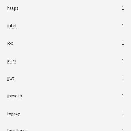
https
1
intel
1
ioc
1
jaxrs
1
jjwt
1
jpaseto
1
legacy
1
localhost
1