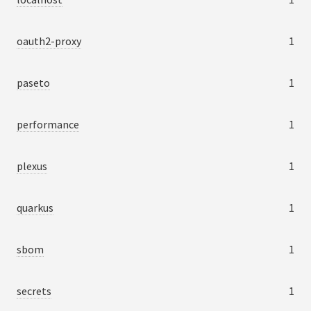
oauth2-proxy
1
paseto
1
performance
1
plexus
1
quarkus
1
sbom
1
secrets
1