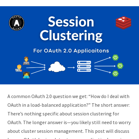
A common OAuth 2.0 question we get: “How do I deal with
OAuth in a load-balanced application?” The short answer:
There’s nothing specific about session clustering for
OAuth. The longer answer is—you likely still need to worry
about cluster session management. This post will discuss