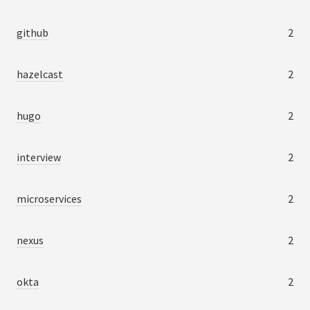
github
2
hazelcast
2
hugo
2
interview
2
microservices
2
nexus
2
okta
2