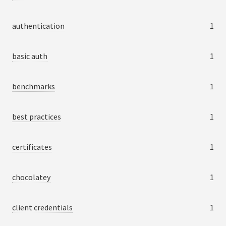
authentication
1
basic auth
1
benchmarks
1
best practices
1
certificates
1
chocolatey
1
client credentials
1