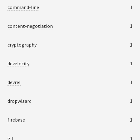
command-line
1
content-negotiation
1
cryptography
1
develocity
1
devrel
1
dropwizard
1
firebase
1
git
1