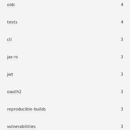
oidc
4
tests
4
cli
3
jax-rs
3
jwt
3
oauth2
3
reproducible-builds
3
vulnerabilities
3