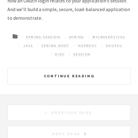
how an OAuth login relates to your application’s session.
And we’ll build a simple, secure, load-balanced application
to demonstrate.
SPRING-SESSION
SPRING
MICROSERVICES
JAVA
SPRING-BOOT
HAPROXY
OAUTH2
OIDC
SESSION
CONTINUE READING
PREVIOUS PAGE
NEXT PAGE