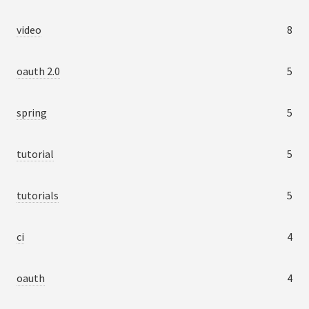
video
8
oauth 2.0
5
spring
5
tutorial
5
tutorials
5
ci
4
oauth
4