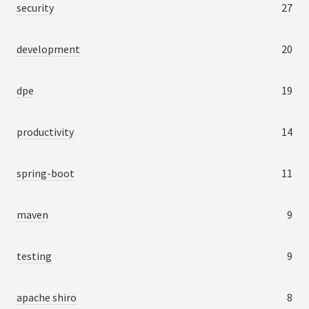
security
27
development
20
dpe
19
productivity
14
spring-boot
11
maven
9
testing
9
apache shiro
8