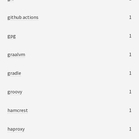
github actions
1
gpg
1
graalvm
1
gradle
1
groovy
1
hamcrest
1
haproxy
1