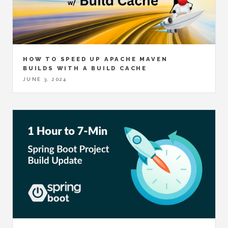
HOW TO SPEED UP APACHE MAVEN
BUILDS WITH A BUILD CACHE
JUNE 3, 2024