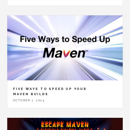
FIVE WAYS TO SPEED UP YOUR
MAVEN BUILDS
OCTOBER 1, 2024