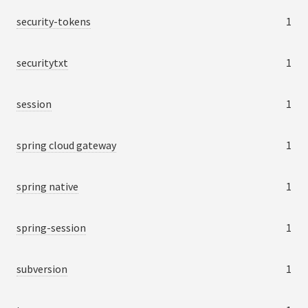
security-tokens
1
securitytxt
1
session
1
spring cloud gateway
1
spring native
1
spring-session
1
subversion
1