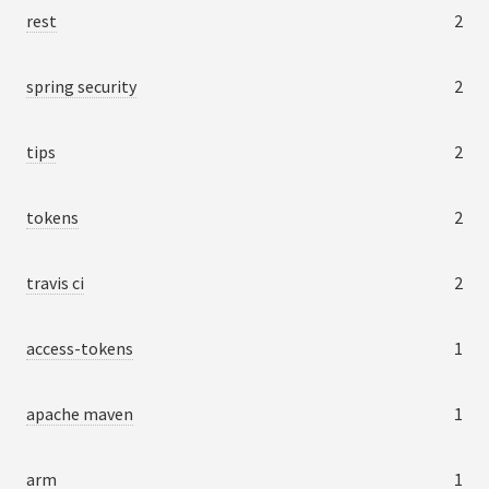
rest
2
spring security
2
tips
2
tokens
2
travis ci
2
access-tokens
1
apache maven
1
arm
1