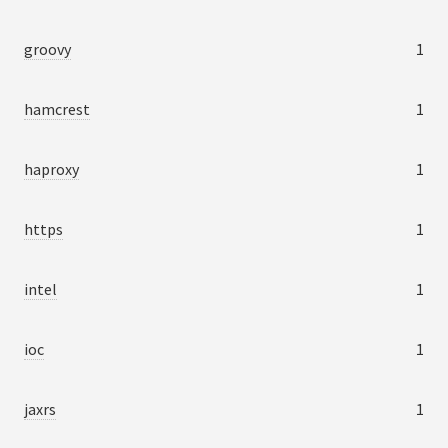
groovy
1
hamcrest
1
haproxy
1
https
1
intel
1
ioc
1
jaxrs
1