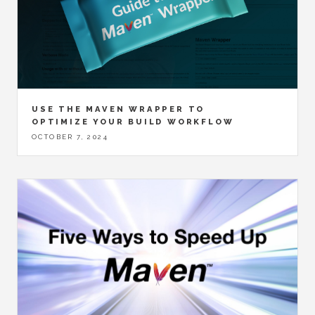
USE THE MAVEN WRAPPER TO
OPTIMIZE YOUR BUILD WORKFLOW
OCTOBER 7, 2024