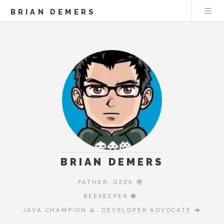
BRIAN DEMERS
BRIAN DEMERS
FATHER, GEEK 🤓,
BEEKEEPER 🐝,
JAVA CHAMPION ♨️,
DEVELOPER ADVOCATE
🥑