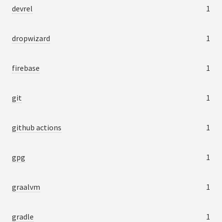
devrel
1
dropwizard
1
firebase
1
git
1
github actions
1
gpg
1
graalvm
1
gradle
1