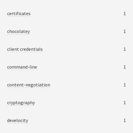
certificates
1
chocolatey
1
client credentials
1
command-line
1
content-negotiation
1
cryptography
1
develocity
1