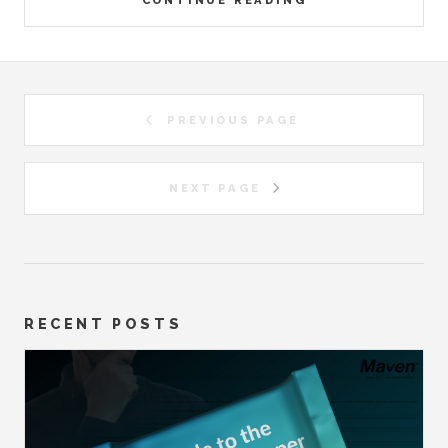
CONTINUE READING
PREVIOUS PAGE
NEXT PAGE
RECENT POSTS