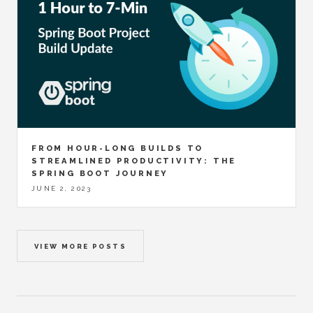
FROM HOUR-LONG BUILDS TO
STREAMLINED PRODUCTIVITY: THE
SPRING BOOT JOURNEY
JUNE 2, 2023
VIEW MORE POSTS