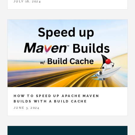
JULY 16, 2024
HOW TO SPEED UP APACHE MAVEN
BUILDS WITH A BUILD CACHE
JUNE 3, 2024