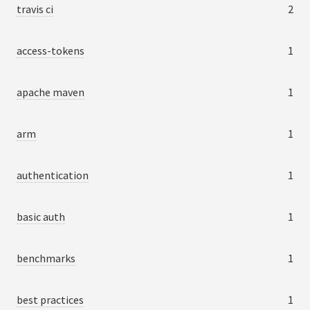
travis ci
2
access-tokens
1
apache maven
1
arm
1
authentication
1
basic auth
1
benchmarks
1
best practices
1