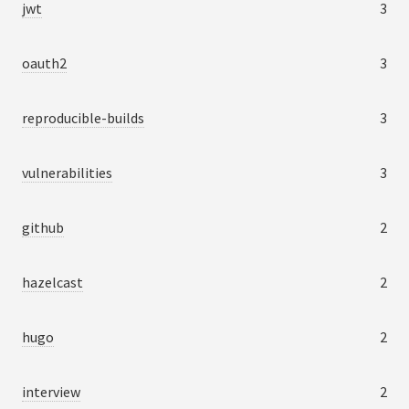
jwt
3
oauth2
3
reproducible-builds
3
vulnerabilities
3
github
2
hazelcast
2
hugo
2
interview
2