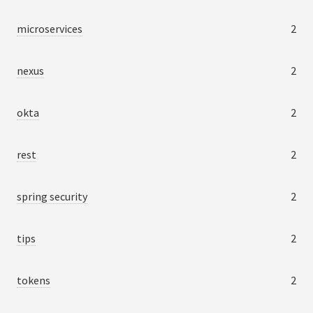
microservices
2
nexus
2
okta
2
rest
2
spring security
2
tips
2
tokens
2