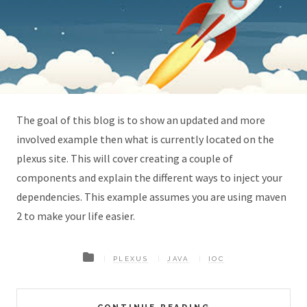
The goal of this blog is to show an updated and more
involved example then what is currently located on the
plexus site. This will cover creating a couple of
components and explain the different ways to inject your
dependencies. This example assumes you are using maven
2 to make your life easier.
PLEXUS
JAVA
IOC