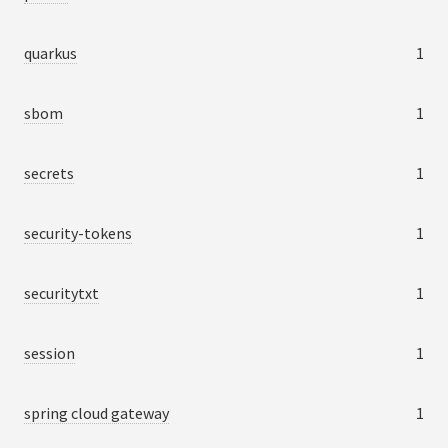
quarkus
1
sbom
1
secrets
1
security-tokens
1
securitytxt
1
session
1
spring cloud gateway
1