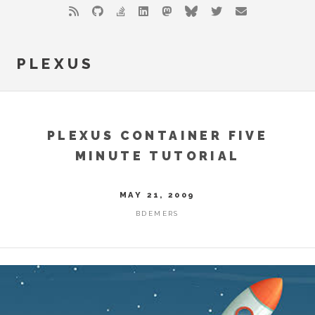
PLEXUS
PLEXUS CONTAINER FIVE
MINUTE TUTORIAL
MAY 21, 2009
BDEMERS