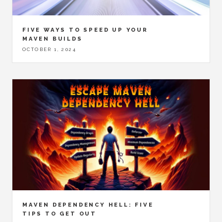
FIVE WAYS TO SPEED UP YOUR
MAVEN BUILDS
OCTOBER 1, 2024
MAVEN DEPENDENCY HELL: FIVE
TIPS TO GET OUT