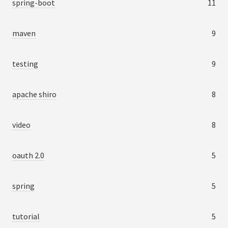
spring-boot
11
maven
9
testing
9
apache shiro
8
video
8
oauth 2.0
5
spring
5
tutorial
5