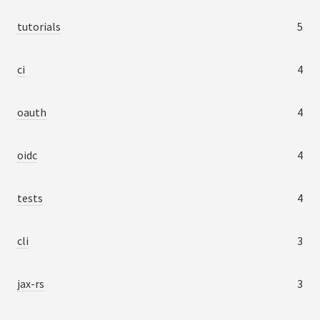
tutorials
5
ci
4
oauth
4
oidc
4
tests
4
cli
3
jax-rs
3