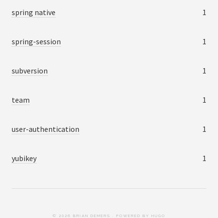
spring native
1
spring-session
1
subversion
1
team
1
user-authentication
1
yubikey
1
© 2026 BRIAN DEMERS . POWERED BY
HUGO