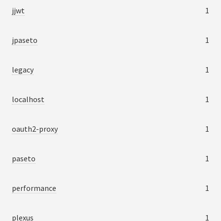
jjwt
1
jpaseto
1
legacy
1
localhost
1
oauth2-proxy
1
paseto
1
performance
1
plexus
1