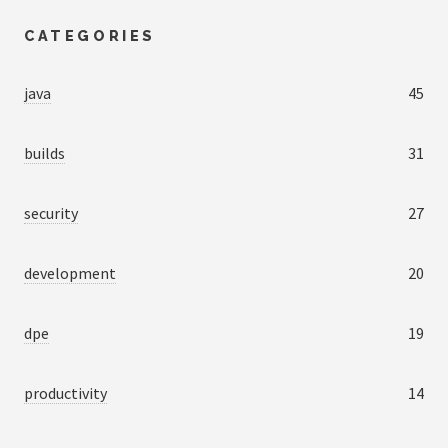
CATEGORIES
java
45
builds
31
security
27
development
20
dpe
19
productivity
14